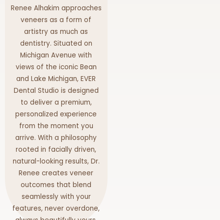
Renee Alhakim approaches
veneers as a form of
artistry as much as
dentistry. Situated on
Michigan Avenue with
views of the iconic Bean
and Lake Michigan, EVER
Dental Studio is designed
to deliver a premium,
personalized experience
from the moment you
arrive. With a philosophy
rooted in facially driven,
natural-looking results, Dr.
Renee creates veneer
outcomes that blend
seamlessly with your
features, never overdone,