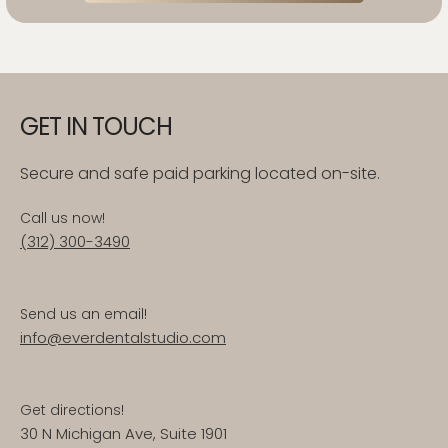
GET IN TOUCH
Secure and safe paid parking located on-site.
Call us now!
(312) 300-3490
Send us an email!
info@everdentalstudio.com
Get directions!
30 N Michigan Ave, Suite 1901