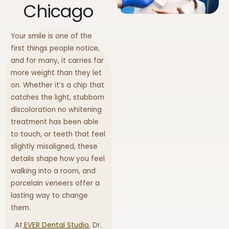
Chicago
Your smile is one of the
first things people notice,
and for many, it carries far
more weight than they let
on. Whether it’s a chip that
catches the light, stubborn
discoloration no whitening
treatment has been able
to touch, or teeth that feel
slightly misaligned, these
details shape how you feel
walking into a room, and
porcelain veneers offer a
lasting way to change
them.
At
EVER Dental Studio
, Dr.