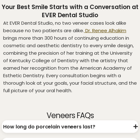
Your Best Smile Starts with a Conversation at
EVER Dental Studio
At EVER Dental Studio, no two veneer cases look alike
because no two patients are alike.
Dr. Renee Alhakim
brings more than 300 hours of continuing education in
cosmetic and aesthetic dentistry to every smile design,
combining the precision of her training at the University
of Kentucky College of Dentistry with the artistry that
earned her recognition from the American Academy of
Esthetic Dentistry. Every consultation begins with a
thorough look at your goals, your facial structure, and the
full picture of your oral health.
Veneers FAQs
How long do porcelain veneers last?