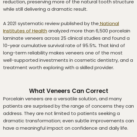
reduction, preserving more of the natural tooth structure
while still delivering a dramatic result.
A 2021 systematic review published by the
National
Institutes of Health
analyzed more than 6,500 porcelain
laminate veneers across 25 clinical studies and found a
10-year cumulative survival rate of 95.5%. That kind of
long-term reliability makes veneers one of the most
well-supported investments in cosmetic dentistry, and a
treatment worth exploring with a skilled provider.
What Veneers Can Correct
Porcelain veneers are a versatile solution, and many
patients are surprised by the range of concerns they can
address. They are not limited to patients seeking a
dramatic transformation; even subtle improvements can
have a meaningful impact on confidence and daily life.