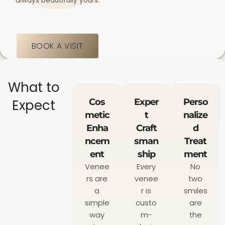
always beautifully yours.
BOOK A VISIT
What to
Expect
Cos
Exper
Perso
metic
t
nalize
Enha
Craft
d
ncem
sman
Treat
ent
ship
ment
Venee
Every
No
rs are
venee
two
a
r is
smiles
simple
custo
are
way
m-
the