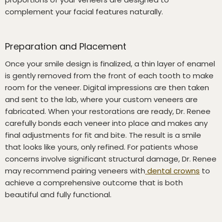
complement your facial features naturally.
Preparation and Placement
Once your smile design is finalized, a thin layer of enamel
is gently removed from the front of each tooth to make
room for the veneer. Digital impressions are then taken
and sent to the lab, where your custom veneers are
fabricated. When your restorations are ready, Dr. Renee
carefully bonds each veneer into place and makes any
final adjustments for fit and bite. The result is a smile
that looks like yours, only refined. For patients whose
concerns involve significant structural damage, Dr. Renee
may recommend pairing veneers with
dental crowns
to
achieve a comprehensive outcome that is both
beautiful and fully functional.