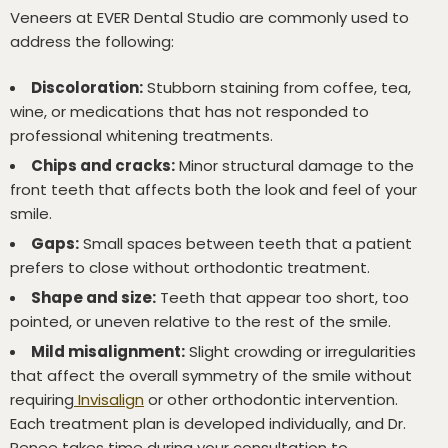
Veneers at EVER Dental Studio are commonly used to
address the following:
Discoloration:
Stubborn staining from coffee, tea,
wine, or medications that has not responded to
professional whitening treatments.
Chips and cracks:
Minor structural damage to the
front teeth that affects both the look and feel of your
smile.
Gaps:
Small spaces between teeth that a patient
prefers to close without orthodontic treatment.
Shape and size:
Teeth that appear too short, too
pointed, or uneven relative to the rest of the smile.
Mild misalignment:
Slight crowding or irregularities
that affect the overall symmetry of the smile without
requiring
Invisalign
or other orthodontic intervention.
Each treatment plan is developed individually, and Dr.
Renee takes time during your consultation to