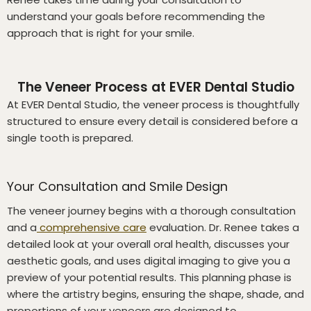
understand your goals before recommending the
approach that is right for your smile.
The Veneer Process at EVER Dental Studio
At EVER Dental Studio, the veneer process is thoughtfully
structured to ensure every detail is considered before a
single tooth is prepared.
Your Consultation and Smile Design
The veneer journey begins with a thorough consultation
and a
comprehensive care
evaluation. Dr. Renee takes a
detailed look at your overall oral health, discusses your
aesthetic goals, and uses digital imaging to give you a
preview of your potential results. This planning phase is
where the artistry begins, ensuring the shape, shade, and
proportions of your veneers are designed to