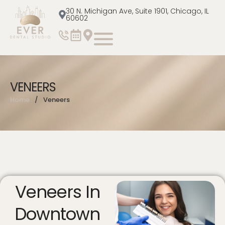
30 N. Michigan Ave, Suite 1901, Chicago, IL
60602
VENEERS
Home
/
Veneers
Veneers In
Downtown