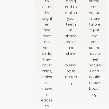
to
desig
same.
instan
ned to
Your
tly
match
venee
bright
your
rs are
en
teeth
tailore
and
in
d just
even
shape
for
out
, color,
you,
your
and
so the
smile.
shine
results
They
–
feel
cover
blendi
natura
chips,
ng in
l and
stains,
perfec
confid
or
tly.
ence-
uneve
boosti
n
ng.
edges
so