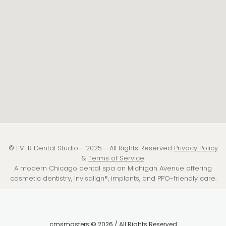
© EVER Dental Studio - 2025 - All Rights Reserved
Privacy Policy
&
Terms of Service
A modern Chicago dental spa on Michigan Avenue offering
cosmetic dentistry, Invisalign®, implants, and PPO-friendly care.
cmsmasters © 2026 / All Rights Reserved