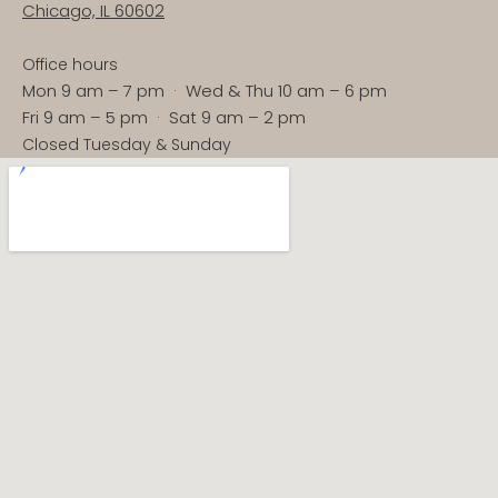
Chicago, IL 60602
Office hours
Mon 9 am – 7 pm · Wed & Thu 10 am – 6 pm
Fri 9 am – 5 pm · Sat 9 am – 2 pm
Closed Tuesday & Sunday