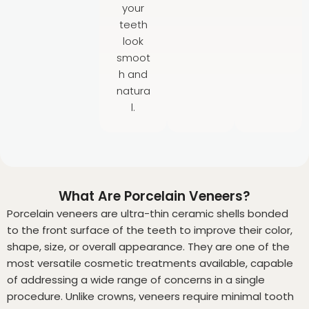
your
teeth
look
smoot
h and
natura
l.
What Are Porcelain Veneers?
Porcelain veneers are ultra-thin ceramic shells bonded
to the front surface of the teeth to improve their color,
shape, size, or overall appearance. They are one of the
most versatile cosmetic treatments available, capable
of addressing a wide range of concerns in a single
procedure. Unlike crowns, veneers require minimal tooth