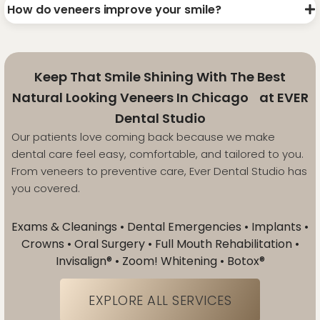
How do veneers improve your smile?
Keep That Smile Shining With The Best
Natural Looking Veneers In Chicago at EVER
Dental Studio
Our patients love coming back because we make
dental care feel easy, comfortable, and tailored to you.
From veneers to preventive care, Ever Dental Studio has
you covered.
Exams & Cleanings • Dental Emergencies • Implants •
Crowns • Oral Surgery • Full Mouth Rehabilitation •
Invisalign® • Zoom! Whitening • Botox®
EXPLORE ALL SERVICES