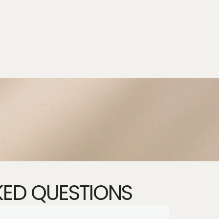
KED QUESTIONS