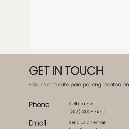
GET IN TOUCH
Secure and safe paid parking located on-
Phone
Call us now!
(312) 300-3490
Email
Send us an email!