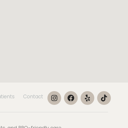
atients
Contact