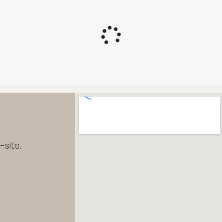
site.