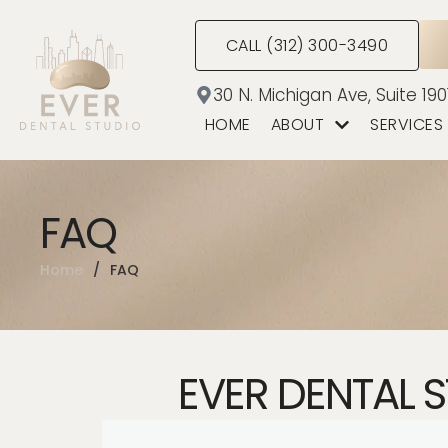
CALL (312) 300-3490
30 N. Michigan Ave, Suite 190
HOME
ABOUT
SERVICES
FAQ
Home
/
FAQ
EVER DENTAL 