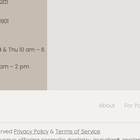
com
1901
& Thu 10 am – 6
9 am – 2 pm
About
For P
served
Privacy Policy
&
Terms of Service