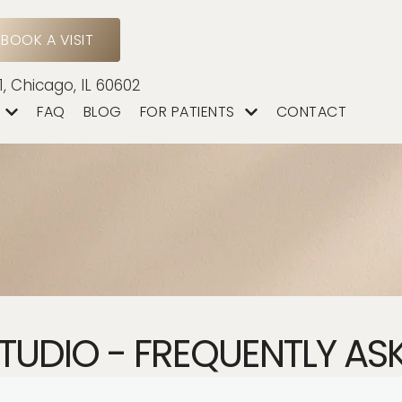
BOOK A VISIT
1, Chicago, IL 60602
FAQ
BLOG
FOR PATIENTS
CONTACT
STUDIO - FREQUENTLY AS