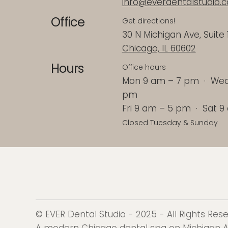
info@everdentalstudio.
Office
Get directions!
30 N Michigan Ave, Suite 
Chicago, IL 60602
Hours
Office hours
Mon 9 am – 7 pm · Wed 
pm
Fri 9 am – 5 pm · Sat 
Closed Tuesday & Sunday
© EVER Dental Studio - 2025 - All Rights Re