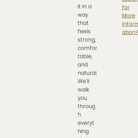
it in a
for
way
More
that
Infor
feels
ation?
strong,
comfor
table,
and
natural.
We’ll
walk
you
throug
h
everyt
hing