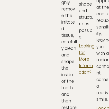
appli
ghly
shape
at the
remov
and
end t
e the
structu
reduc
irritate
re as
sensit
d
possibl
ity,
tissue,
e.
leavin
carefull
Looking
you
y clean
for
with a
and
More
radian
shape
Inform
confi
the
ation?
nt,
inside
came
of the
a-
tooth,
ready
and
smile.
then
restore
Looki