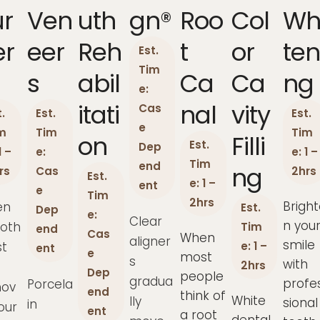
ur
Ven
Uth
Gn®
Roo
Col
Wh
er
Eer
Reh
T
Or
Ten
Est.
Tim
S
Abil
Ca
Ca
Ng
e:
Itati
Nal
Vity
Cas
.
Est.
Est.
e
m
Tim
Tim
On
Filli
Est.
Dep
1 –
e:
e: 1 –
Tim
end
Ng
rs
Cas
2hrs
Est.
e: 1 –
ent
e
Tim
2hrs
Bright
en
Est.
Dep
e:
Clear
n you
ooth
Tim
end
Cas
When
aligner
smile
t
e: 1 –
ent
e
most
s
with
2hrs
Dep
people
gradua
profe
Porcela
ov
end
think of
White
lly
sional
in
our
ent
a root