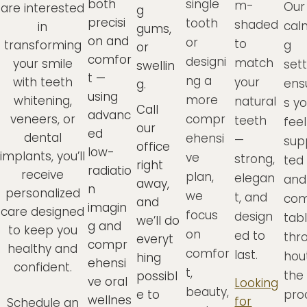
both
single
m-
Our
are interested
g
precisi
tooth
shaded
cal
in
gums,
on and
or
to
transforming
g
or
comfor
designi
match
your smile
sett
swellin
t —
ng a
with teeth
your
ens
g.
using
more
whitening,
natural
s y
Call
advanc
veneers, or
compr
teeth
feel
our
ed
dental
ehensi
—
sup
office
low-
implants, you’ll
ve
strong,
ted
right
radiatio
receive
plan,
elegan
and
away,
n
personalized
we
t, and
com
and
imagin
care designed
focus
design
tab
we’ll do
g and
to keep you
on
ed to
thr
everyt
compr
healthy and
comfor
last.
hou
hing
ehensi
confident.
t,
the
possibl
ve oral
Looking
beauty,
e to
pro
wellnes
for
Schedule an