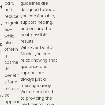
guidelines are
pain,
i
designed to keep
and
you comfortable,
reduce
support healing,
migrain
f
and ensure the
es—
best possible
while
s.
results.
also
ER
With Ever Dental
offerin
l
Studio, you can
g
,
relax knowing that
cosme
guidance and
tic
support are
benefit
always just a
s for a
message away.
refresh
We’re dedicated
ed
ns
to providing the
appear
best dental care