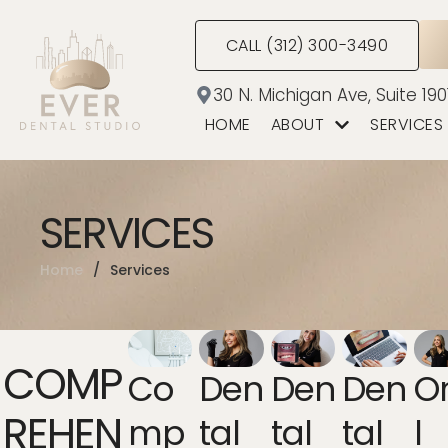
CALL (312) 300-3490
30 N. Michigan Ave, Suite 190
HOME
ABOUT
SERVICES
SERVICES
Home
/
Services
COMP
Co
Den
Den
Den
O
REHEN
Mp
Tal
Tal
Tal
L