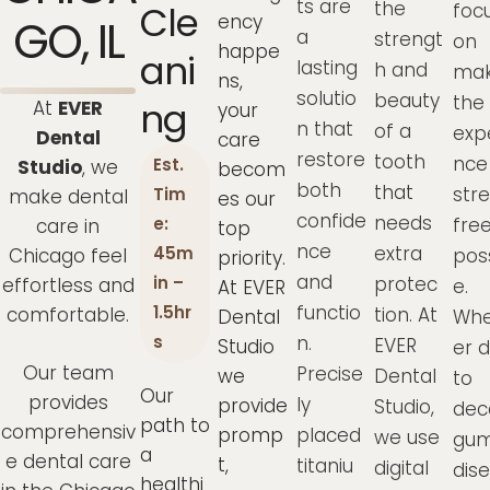
ts are
the
Cle
focu
ency
GO, IL
a
strengt
on
happe
Ani
lasting
h and
mak
ns,
solutio
beauty
the
Ng
At
EVER
your
n that
of a
exp
Dental
care
restore
tooth
nce
Est.
Studio
, we
becom
both
that
str
Tim
make dental
es our
confide
needs
fre
e:
care in
top
nce
extra
45m
Chicago feel
pos
priority.
and
protec
in –
effortless and
e.
At EVER
functio
1.5hr
comfortable.
tion. At
Dental
Whe
n.
s
EVER
Studio
er 
Our team
Precise
we
Dental
to
Our
provides
ly
provide
Studio,
dec
path to
comprehensiv
promp
placed
we use
gu
a
e dental care
t,
titaniu
digital
dis
healthi