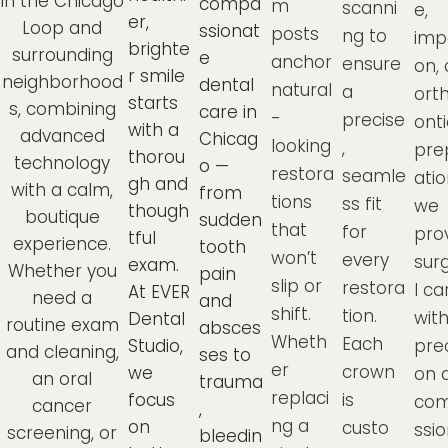
in the Chicago
compa
m
scanni
e,
er,
Loop and
ssionat
posts
ng to
imp
brighte
surrounding
e
anchor
ensure
on, 
r smile
neighborhood
dental
natural
a
ort
starts
s, combining
care in
-
precise
onti
with a
advanced
Chicag
looking
,
pre
thorou
technology
o —
restora
seamle
atio
gh and
with a calm,
from
tions
ss fit
we
though
boutique
sudden
that
for
pro
tful
experience.
tooth
won’t
every
sur
exam.
Whether you
pain
slip or
restora
l ca
At EVER
need a
and
shift.
tion.
wit
Dental
routine exam
absces
Wheth
Each
Studio,
prec
and cleaning,
ses to
er
crown
we
on 
an oral
trauma
replaci
focus
is
co
cancer
,
ng a
on
custo
ssio
screening, or
bleedin