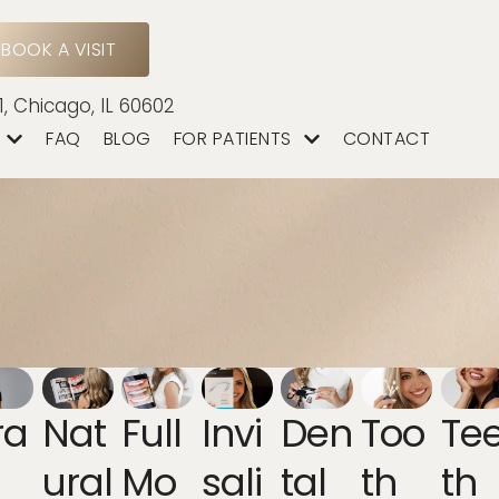
BOOK A VISIT
1, Chicago, IL 60602
FAQ
BLOG
FOR PATIENTS
CONTACT
ra
Nat
Full
Invi
Den
Too
Te
Ural
Mo
Sali
Tal
Th
Th