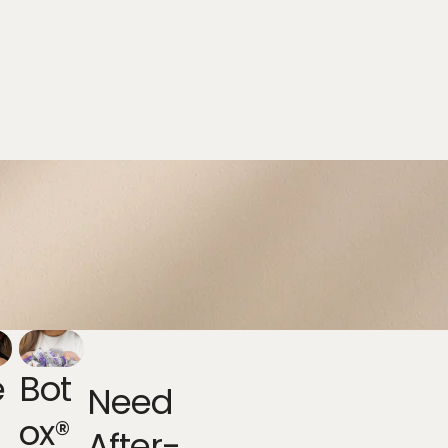
e
Bot
Need
Ox®
After-