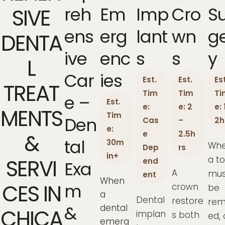
Reh
Em
Imp
Cro
S
SIVE
Ens
Erg
Lant
Wn
G
DENTA
Ive
Enc
S
S
Y
L
Car
Ies
Est.
Est.
Est
TREAT
Tim
Tim
Ti
E –
Est.
e:
e: 2
e: 
MENTS
Tim
Den
Cas
–
2h
e:
e
2.5h
&
Tal
30m
Wh
Dep
rs
in+
a t
SERVI
end
Exa
A
mus
ent
When
CES IN
M
crown
be
a
Dental
restore
rem
&
dental
CHICA
implan
s both
ed, 
emerg