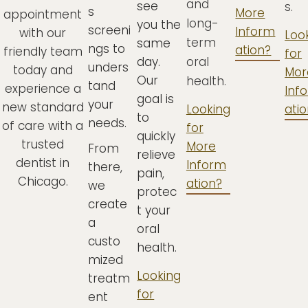
and
see
s.
s
More
appointment
long-
you the
screeni
Inform
with our
Loo
term
same
ngs to
ation?
friendly team
for
day.
oral
unders
today and
Mor
Our
health.
tand
experience a
Inf
goal is
your
new standard
Looking
ati
to
needs.
of care with a
for
quickly
trusted
More
From
relieve
dentist in
Inform
there,
pain,
Chicago.
ation?
we
protec
create
t your
a
oral
custo
health.
mized
Looking
treatm
for
ent