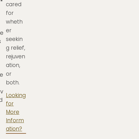
cared
for
wheth
er
se
seekin
s
g relief,
rejuven
ation,
or
e
both.
iv
Looking
nd
for
More
Inform
ation?