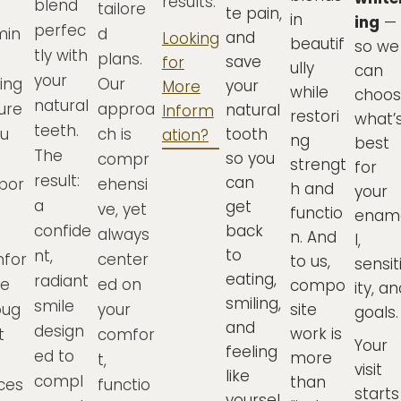
results.
blend
tailore
te pain,
in
ing
—
perfec
min
d
and
Looking
beautif
so we
tly with
plans.
save
for
ully
can
your
ing
Our
your
More
while
choo
natural
ure
approa
natural
Inform
restori
what’
teeth.
ou
ch is
tooth
ation?
ng
best
The
so you
compr
strengt
for
result:
can
por
ehensi
h and
your
a
get
ve, yet
functio
enam
confide
back
always
n. And
l,
to
nt,
for
center
to us,
sensit
eating,
radiant
le
ed on
compo
ity, a
smiling,
smile
oug
your
site
goals.
and
design
work is
t
comfor
Your
feeling
ed to
more
t,
visit
like
compl
than
ces
functio
starts
yoursel