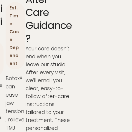
i
Est.
Care
Tim
i
Guidance
e:
Cas
?
e
Dep
Your care doesn’t
end
end when you
ent
leave our studio.
After every visit,
Botox®
we’ll email you
e
can
clear, easy-to-
r
ease
follow after-care
jaw
instructions
tension
tailored to your
s
, relieve
treatment. These
TMJ
personalized