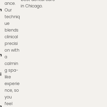
ance.
in Chicago.
n
Our
techniq
ue
blends
clinical
precisi
on with
n
a
calmin
g spa-
i
like
experie
nce, so
you
feel
n