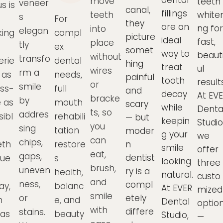
dental
move
teeth
veneer
s is
canal,
fillings
teeth
whiten
s
For
they
are an
ng for
into
elegan
ing
compl
picture
ideal
fast,
place
tly
ex
somet
way to
beauti
without
transfo
erie
dental
hing
treat
ul
wires
rm a
 as
needs,
painful
tooth
result
or
smile
ess-
full
and
decay
At EV
bracke
by
e as
mouth
scary
while
Denta
ts, so
addres
sibl
rehabili
— but
keepin
Studio
you
sing
tation
moder
g your
we
can
chips,
th
restore
n
smile
offer
eat,
gaps,
dentist
due
s
looking
three
brush,
uneven
ry is a
health,
natural.
custo
and
ness,
compl
ay,
balanc
At EVER
mized
smile
or
etely
m
e, and
Dental
optio
with
differe
stains.
eas
beauty
Studio,
—