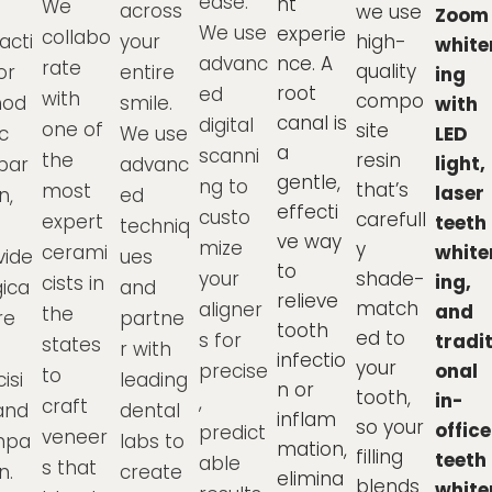
ease.
nt
We
across
we use
Zoom
We use
experie
collabo
acti
your
high-
white
advanc
nce. A
rate
quality
or
entire
ing
root
ed
with
compo
hod
smile.
with
canal is
digital
one of
site
c
We use
LED
a
scanni
the
resin
light,
par
advanc
gentle,
ng to
that’s
most
laser
n,
ed
effecti
custo
carefull
expert
teeth
techniq
ve way
mize
y
cerami
white
vide
ues
to
your
shade-
ing,
cists in
gica
and
relieve
match
aligner
and
the
re
partne
tooth
ed to
s for
tradit
states
h
r with
infectio
your
precise
onal
to
isi
leading
n or
tooth,
in-
,
craft
and
dental
inflam
so your
office
predict
veneer
mpa
labs to
mation,
filling
teeth
able
s that
n.
create
elimina
blends
white