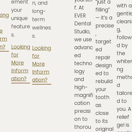
ement
“just a
n, and
with a
f. At
filling”
your
long-
gentl
king
EVER
— it’s a
unique
term
cleani
Dental
precise
feature
wellnes
g,
e
Studio,
,
s.
s.
follo
orm
we use
target
d by
on?
Looking
advanc
Looking
ed
the
for
ed
for
repair
whiten
More
techno
More
design
ng
Inform
logy
Inform
ed to
meth
ation?
and
ation?
rebuild
d
high-
your
tailor
magnifi
tooth
d to
cation
as
you. A
precisi
close
relief
on to
to its
gel is
thorou
original