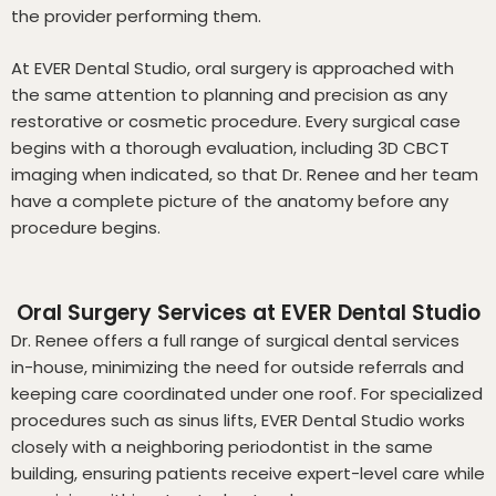
the provider performing them.
At EVER Dental Studio, oral surgery is approached with
the same attention to planning and precision as any
restorative or cosmetic procedure. Every surgical case
begins with a thorough evaluation, including 3D CBCT
imaging when indicated, so that Dr. Renee and her team
have a complete picture of the anatomy before any
procedure begins.
Oral Surgery Services at EVER Dental Studio
Dr. Renee offers a full range of surgical dental services
in-house, minimizing the need for outside referrals and
keeping care coordinated under one roof. For specialized
procedures such as sinus lifts, EVER Dental Studio works
closely with a neighboring periodontist in the same
building, ensuring patients receive expert-level care while