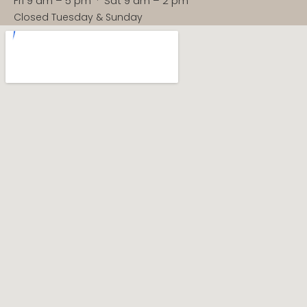
Fri 9 am – 5 pm · Sat 9 am – 2 pm
Closed Tuesday & Sunday