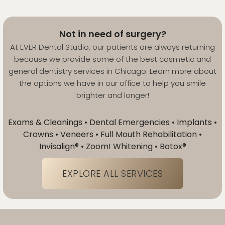
Not in need of surgery?
At EVER Dental Studio, our patients are always returning
because we provide some of the best cosmetic and
general dentistry services in Chicago. Learn more about
the options we have in our office to help you smile
brighter and longer!
Exams & Cleanings • Dental Emergencies • Implants •
Crowns • Veneers • Full Mouth Rehabilitation •
Invisalign® • Zoom! Whitening • Botox®
EXPLORE ALL SERVICES