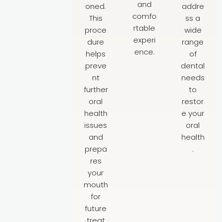
and
oned.
addre
comfo
This
ss a
rtable
proce
wide
experi
dure
range
ence.
helps
of
preve
dental
nt
needs
further
to
oral
restor
health
e your
issues
oral
and
health
prepa
.
res
your
mouth
for
future
treat