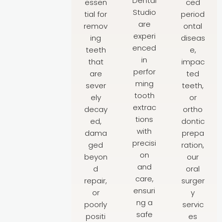
Dental
essen
ced
Studio
tial for
period
are
remov
ontal
experi
ing
diseas
enced
teeth
e,
in
that
impac
perfor
are
ted
ming
sever
teeth,
tooth
ely
or
extrac
decay
ortho
tions
ed,
dontic
with
dama
prepa
precisi
ged
ration,
on
beyon
our
and
d
oral
care,
repair,
surger
ensuri
or
y
ng a
poorly
servic
safe
positi
es