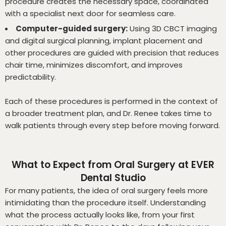
procedure creates the necessary space, coordinated
with a specialist next door for seamless care.
Computer-guided surgery:
Using 3D CBCT imaging
and digital surgical planning, implant placement and
other procedures are guided with precision that reduces
chair time, minimizes discomfort, and improves
predictability.
Each of these procedures is performed in the context of
a broader treatment plan, and Dr. Renee takes time to
walk patients through every step before moving forward.
What to Expect from Oral Surgery at EVER
Dental Studio
For many patients, the idea of oral surgery feels more
intimidating than the procedure itself. Understanding
what the process actually looks like, from your first