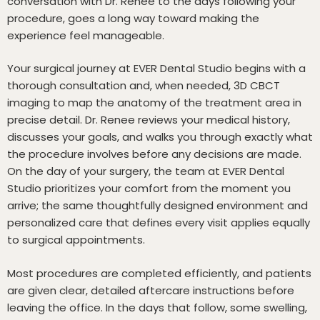
conversation with Dr. Renee to the days following your
procedure, goes a long way toward making the
experience feel manageable.
Your surgical journey at EVER Dental Studio begins with a
thorough consultation and, when needed, 3D CBCT
imaging to map the anatomy of the treatment area in
precise detail. Dr. Renee reviews your medical history,
discusses your goals, and walks you through exactly what
the procedure involves before any decisions are made.
On the day of your surgery, the team at EVER Dental
Studio prioritizes your comfort from the moment you
arrive; the same thoughtfully designed environment and
personalized care that defines every visit applies equally
to surgical appointments.
Most procedures are completed efficiently, and patients
are given clear, detailed aftercare instructions before
leaving the office. In the days that follow, some swelling,