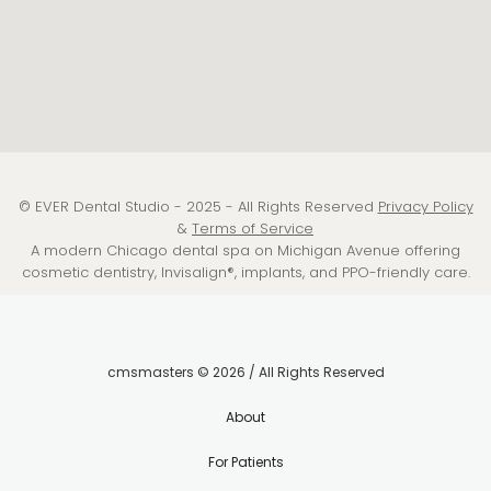
© EVER Dental Studio - 2025 - All Rights Reserved
Privacy Policy
&
Terms of Service
A modern Chicago dental spa on Michigan Avenue offering
cosmetic dentistry, Invisalign®, implants, and PPO-friendly care.
cmsmasters © 2026 / All Rights Reserved
About
For Patients