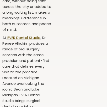
care, without being sent
across the city or added to
a long waiting list, makes a
meaningful difference in
both outcomes and peace
of mind.
At
EVER Dental Studio
, Dr.
Renee Alhakim provides a
range of oral surgery
services with the same
precision and patient-first
care that defines every
visit to the practice.
Located on Michigan
Avenue overlooking the
iconic Bean and Lake
Michigan, EVER Dental
Studio brings surgical
dental care into a