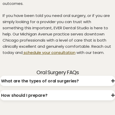
outcomes.
If you have been told you need oral surgery, or if you are
simply looking for a provider you can trust with
something this important, EVER Dental Studio is here to
help. Our Michigan Avenue practice serves downtown
Chicago professionals with a level of care that is both
clinically excellent and genuinely comfortable. Reach out
today and
schedule your consultation
with our team.
Oral Surgery FAQs
What are the types of oral surgeries?
How should I prepare?