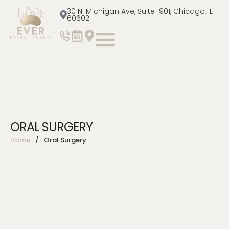
30 N. Michigan Ave, Suite 1901, Chicago, IL
60602
ORAL SURGERY
Home
/
Oral Surgery