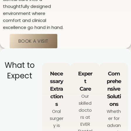
thoughtfully designed
environment where
comfort and clinical
excellence go hand in hand.
BOOK A VISIT
What to
Expect
Nece
Exper
Com
ssary
t
prehe
Extra
Care
nsive
Our
ction
Soluti
skilled
s
ons
docto
Oral
Wheth
rs at
surger
er for
EVER
y is
advan