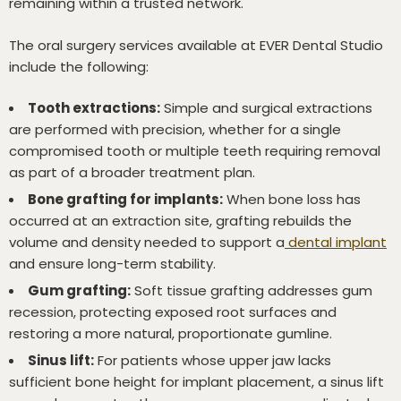
remaining within a trusted network.
The oral surgery services available at EVER Dental Studio
include the following:
Tooth extractions:
Simple and surgical extractions
are performed with precision, whether for a single
compromised tooth or multiple teeth requiring removal
as part of a broader treatment plan.
Bone grafting for implants:
When bone loss has
occurred at an extraction site, grafting rebuilds the
volume and density needed to support a
dental implant
and ensure long-term stability.
Gum grafting:
Soft tissue grafting addresses gum
recession, protecting exposed root surfaces and
restoring a more natural, proportionate gumline.
Sinus lift:
For patients whose upper jaw lacks
sufficient bone height for implant placement, a sinus lift