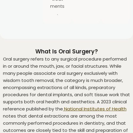
ments
.
What Is Oral Surgery?
Oral surgery refers to any surgical procedure performed
in or around the mouth, jaw, or facial structures. While
many people associate oral surgery exclusively with
wisdom tooth removal, the category is much broader,
encompassing extractions of all kinds, preparatory
procedures for dental implants, and soft tissue work that
supports both oral health and aesthetics. A 2023 clinical
reference published by the
National Institutes of Health
notes that dental extractions are among the most
commonly performed procedures in dentistry, and that
outcomes are closely tied to the skill and preparation of