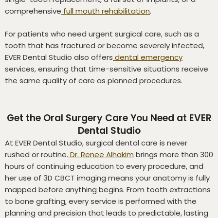
comprehensive
full mouth rehabilitation
.
For patients who need urgent surgical care, such as a
tooth that has fractured or become severely infected,
EVER Dental Studio also offers
dental emergency
services, ensuring that time-sensitive situations receive
the same quality of care as planned procedures.
Get the Oral Surgery Care You Need at EVER
Dental Studio
At EVER Dental Studio, surgical dental care is never
rushed or routine.
Dr. Renee Alhakim
brings more than 300
hours of continuing education to every procedure, and
her use of 3D CBCT imaging means your anatomy is fully
mapped before anything begins. From tooth extractions
to bone grafting, every service is performed with the
planning and precision that leads to predictable, lasting