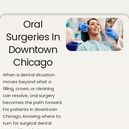
Oral
Surgeries In
Downtown
Chicago
When a dental situation
moves beyond what a
filling, crown, or cleaning
can resolve, oral surgery
becomes the path forward.
For patients in downtown
Chicago, knowing where to
turn for surgical dental