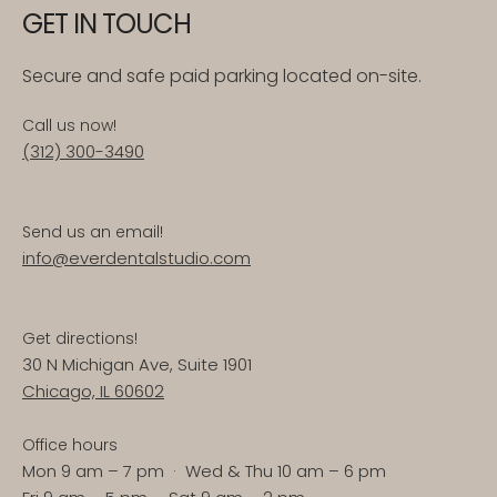
GET IN TOUCH
Secure and safe paid parking located on-site.
Call us now!
(312) 300-3490
Send us an email!
info@everdentalstudio.com
Get directions!
30 N Michigan Ave, Suite 1901
Chicago, IL 60602
Office hours
Mon 9 am – 7 pm · Wed & Thu 10 am – 6 pm