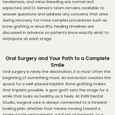
tenderness, and minor bleeding are normal and
expected, and Dr. Renee’s team remains available to
answer questions and address any concerns that arise
during recovery. For more complex procedures such as
bone grafting or sinus lifts, healing timelines are
discussed in advance so patients know exactly what to
anticipate at each stage.
Oral Surgery and Your Path to a Complete
Smile
Oral surgery is rarely the destination; it is most often the
beginning of something more. An extraction creates the
space for a well-placed implant. Bone grafting makes
that implant possible. A gum graft sets the stage for a
smile that looks as healthy as it feels. At EVER Dental
Studio, surgical care is always connected to a forward-
looking plan, whether that means moving toward a
single-tooth replacement, a full set of implants, or a