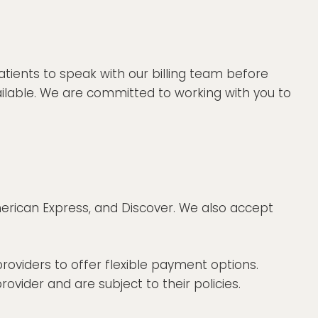
atients to speak with our billing team before
ilable. We are committed to working with you to
merican Express, and Discover. We also accept
roviders to offer flexible payment options.
vider and are subject to their policies.