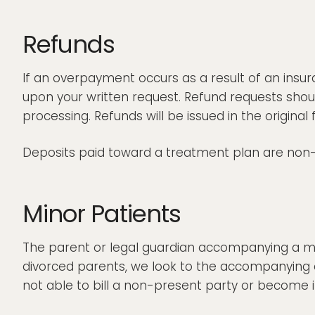
Refunds
If an overpayment occurs as a result of an insur
upon your written request. Refund requests shoul
processing. Refunds will be issued in the origin
Deposits paid toward a treatment plan are non-
Minor Patients
The parent or legal guardian accompanying a mino
divorced parents, we look to the accompanying 
not able to bill a non-present party or become i