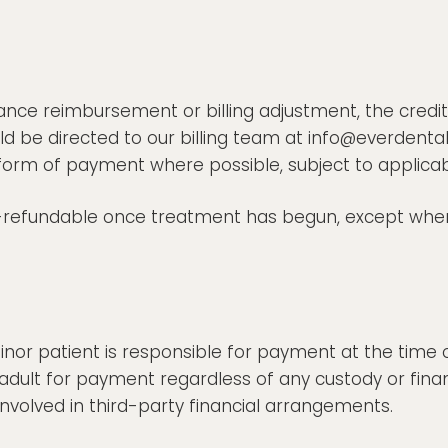
ance reimbursement or billing adjustment, the credit
d be directed to our billing team at info@everdental
al form of payment where possible, subject to applica
refundable once treatment has begun, except where
r patient is responsible for payment at the time of 
adult for payment regardless of any custody or fin
nvolved in third-party financial arrangements.