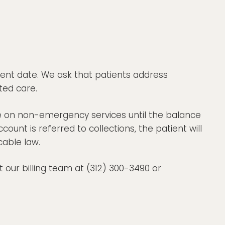
ent date. We ask that patients address
ted care.
e on non-emergency services until the balance
count is referred to collections, the patient will
cable law.
 our billing team at (312) 300-3490 or