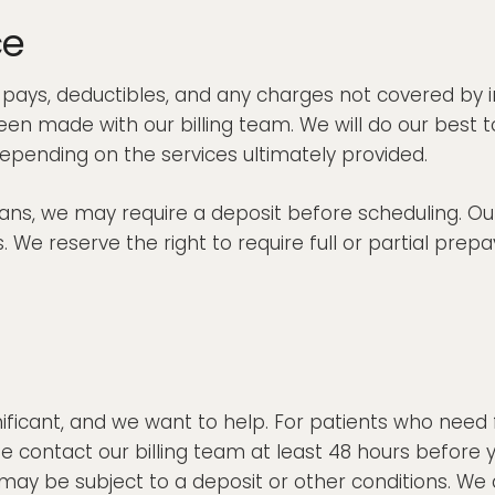
ce
o-pays, deductibles, and any charges not covered by i
n made with our billing team. We will do our best t
epending on the services ultimately provided.
s, we may require a deposit before scheduling. Our 
 We reserve the right to require full or partial prepa
ificant, and we want to help. For patients who need 
ase contact our billing team at least 48 hours befo
 be subject to a deposit or other conditions. We al