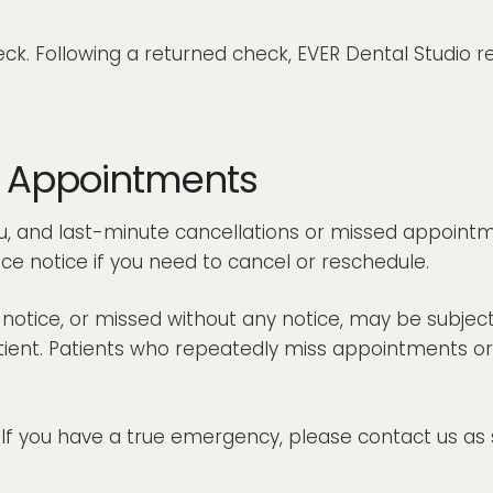
ck. Following a returned check, EVER Dental Studio r
d Appointments
, and last-minute cancellations or missed appointmen
ce notice if you need to cancel or reschedule.
tice, or missed without any notice, may be subject to
 patient. Patients who repeatedly miss appointments
 you have a true emergency, please contact us as s