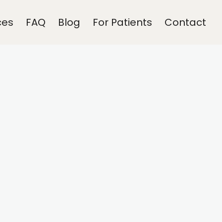
ces
FAQ
Blog
For Patients
Contact