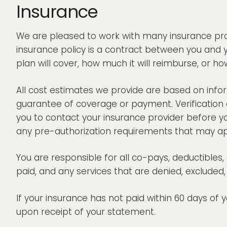
Insurance
We are pleased to work with many insurance provi
insurance policy is a contract between you and 
plan will cover, how much it will reimburse, or how
All cost estimates we provide are based on inform
guarantee of coverage or payment. Verification 
you to contact your insurance provider before y
any pre-authorization requirements that may ap
You are responsible for all co-pays, deductible
paid, and any services that are denied, exclude
If your insurance has not paid within 60 days of
upon receipt of your statement.