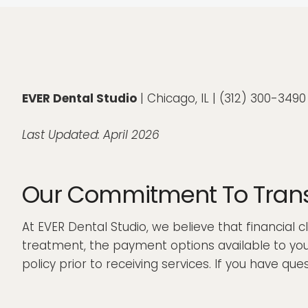
EVER Dental Studio
| Chicago, IL | (312) 300-349
Last Updated: April 2026
Our Commitment To Transp
At EVER Dental Studio, we believe that financial 
treatment, the payment options available to you,
policy prior to receiving services. If you have q