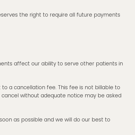
eserves the right to require all future payments
ts affect our ability to serve other patients in
 a cancellation fee. This fee is not billable to
 or cancel without adequate notice may be asked
oon as possible and we will do our best to