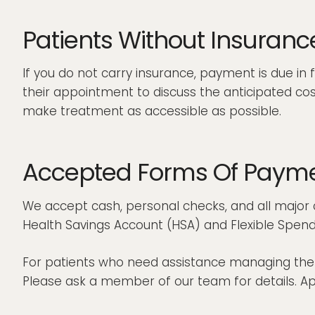
Patients Without Insuranc
If you do not carry insurance, payment is due in 
their appointment to discuss the anticipated co
make treatment as accessible as possible.
Accepted Forms Of Paym
We accept cash, personal checks, and all major c
Health Savings Account (HSA) and Flexible Spend
For patients who need assistance managing the co
Please ask a member of our team for details. App