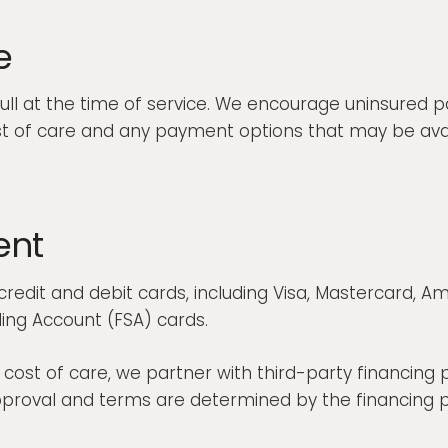
e
full at the time of service. We encourage uninsured p
st of care and any payment options that may be ava
ent
redit and debit cards, including Visa, Mastercard, A
ing Account (FSA) cards.
st of care, we partner with third-party financing p
roval and terms are determined by the financing pro