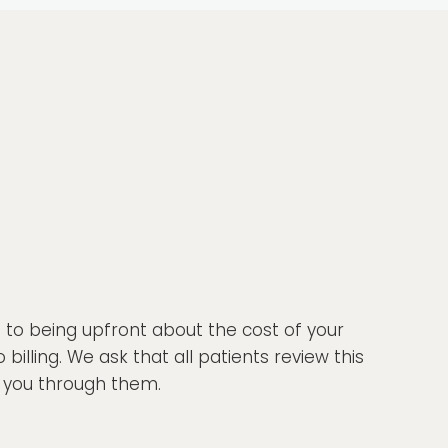
d to being upfront about the cost of your
lling. We ask that all patients review this
lk you through them.