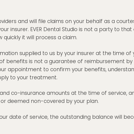
ders and will file claims on your behalf as a courte
your insurer. EVER Dental Studio is not a party to 
 quickly it will process a claim.
ation supplied to us by your insurer at the time of 
of benefits is not a guarantee of reimbursement by
our appointment to confirm your benefits, understand
ply to your treatment.
s, and co-insurance amounts at the time of service, 
d, or deemed non-covered by your plan.
 your date of service, the outstanding balance will b