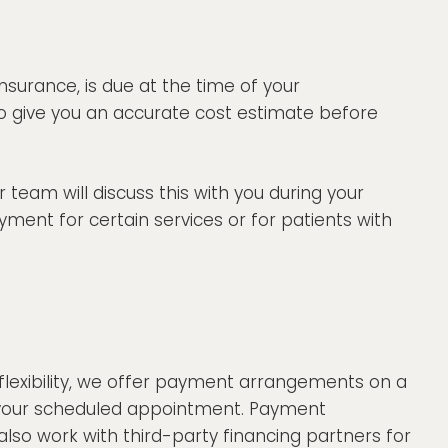
nsurance, is due at the time of your
o give you an accurate cost estimate before
team will discuss this with you during your
yment for certain services or for patients with
flexibility, we offer payment arrangements on a
re your scheduled appointment. Payment
so work with third-party financing partners for