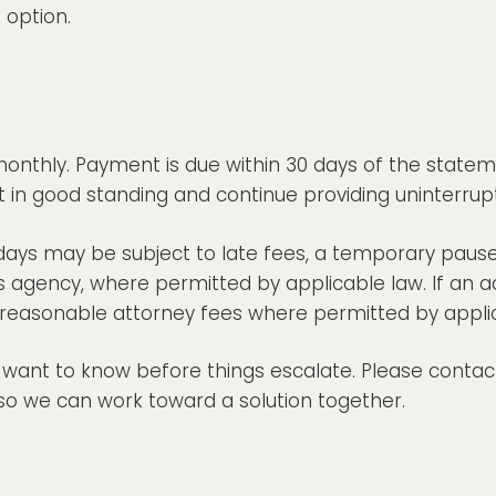
 option.
onthly. Payment is due within 30 days of the statem
in good standing and continue providing uninterrup
ays may be subject to late fees, a temporary paus
ons agency, where permitted by applicable law. If an ac
g reasonable attorney fees where permitted by appli
y want to know before things escalate. Please contact
so we can work toward a solution together.