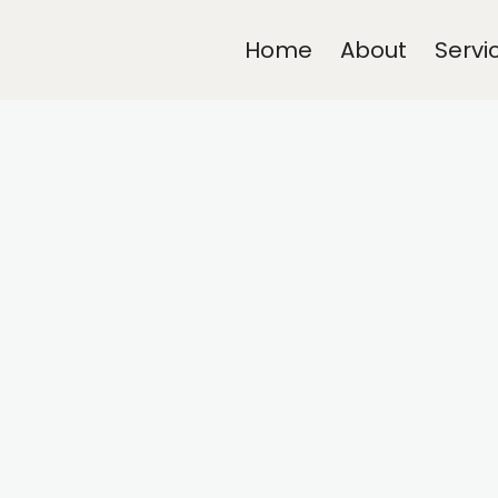
Home
About
Servi