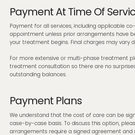
Payment At Time Of Servi
Payment for all services, including applicable c
appointment unless prior arrangements have bee
your treatment begins. Final charges may vary d
For more extensive or multi-phase treatment plan
treatment consultation so there are no surprises.
outstanding balances.
Payment Plans
We understand that the cost of care can be sign
case-by-case basis. To discuss this option, ple
arrangements require a signed agreement and may