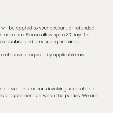
 will be applied to your account or refunded
studio.com. Please allow up to 30 days for
ble banking and processing timelines.
 otherwise required by applicable law.
service. In situations involving separated or
ancial agreement between the parties. We are