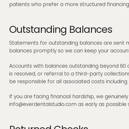
patients who prefer a more structured financing
Outstanding Balances
Statements for outstanding balances are sent m
balances promptly so we can keep your account 
Accounts with balances outstanding beyond 60 d
is resolved, or referral to a third-party collecti
be responsible for all associated costs includin
If you are facing financial hardship, we genuinel
info@everdentalstudio.com as early as possible 