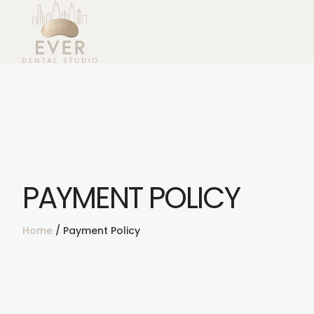
PAYMENT POLICY
Home
/
Payment Policy