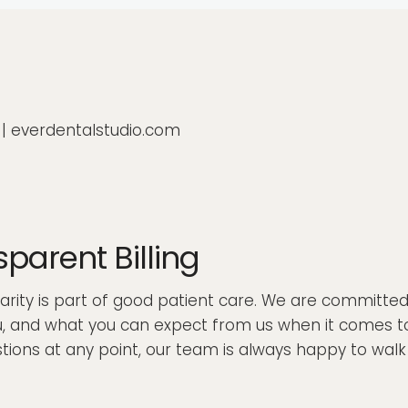
0 | everdentalstudio.com
arent Billing
clarity is part of good patient care. We are committe
 and what you can expect from us when it comes to bi
uestions at any point, our team is always happy to wa