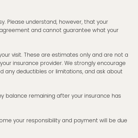
sy. Please understand, however, that your
that agreement and cannot guarantee what your
your visit. These are estimates only and are not a
 your insurance provider. We strongly encourage
 any deductibles or limitations, and ask about
any balance remaining after your insurance has
ecome your responsibility and payment will be due