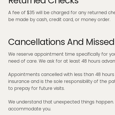
Returned Checks
A fee of $35 will be charged for any returned che
be made by cash, credit card, or money order.
Cancellations And Misse
We reserve appointment time specifically for you
need of care. We ask for at least 48 hours advan
Appointments cancelled with less than 48 hours no
insurance and is the sole responsibility of the
to prepay for future visits.
We understand that unexpected things happen. If
accommodate you.